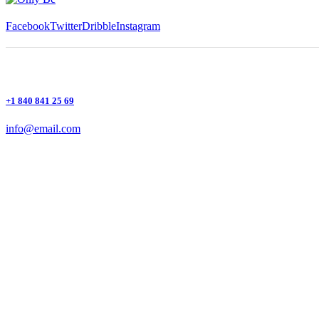
Facebook
Twitter
Dribble
Instagram
+1 840 841 25 69
info@email.com