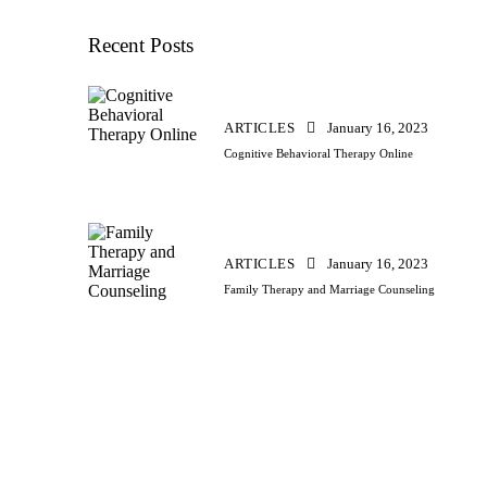
Recent Posts
ARTICLES
January 16, 2023
Cognitive Behavioral Therapy Online
ARTICLES
January 16, 2023
Family Therapy and Marriage Counseling