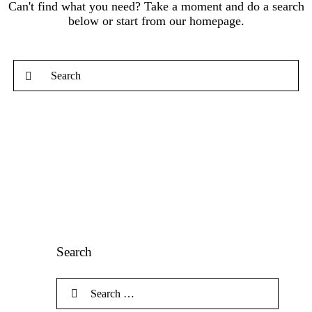
Can't find what you need? Take a moment and do a search
below or start from
our homepage
.
Search