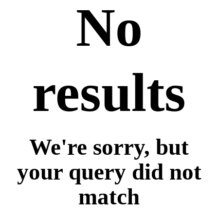
No
results
We're sorry, but
your query did not
match