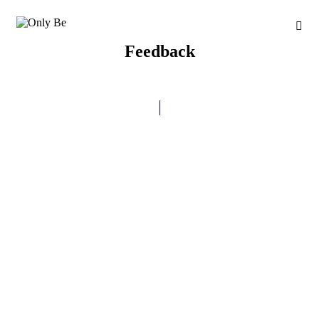
Feedback