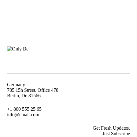
Germany —
785 15h Street, Office 478
Berlin, De 81566
+1 800 555 25 65
info@email.com
Get Fresh Updates.
Just Subscribe