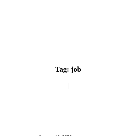
Tag: job