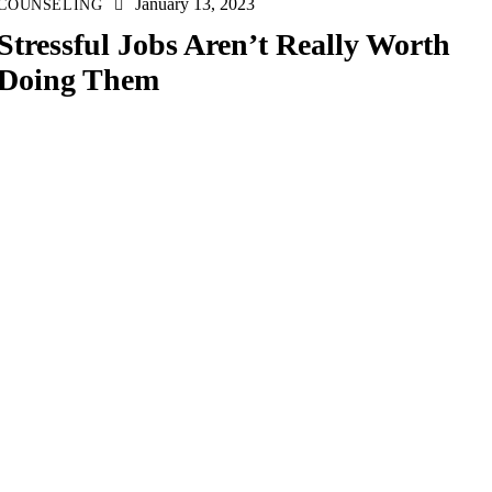
January 13, 2023
COUNSELING
Stressful Jobs Aren’t Really Worth
Doing Them