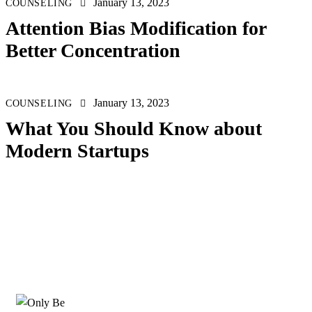
January 13, 2023
COUNSELING
Attention Bias Modification for
Better Concentration
January 13, 2023
COUNSELING
What You Should Know about
Modern Startups