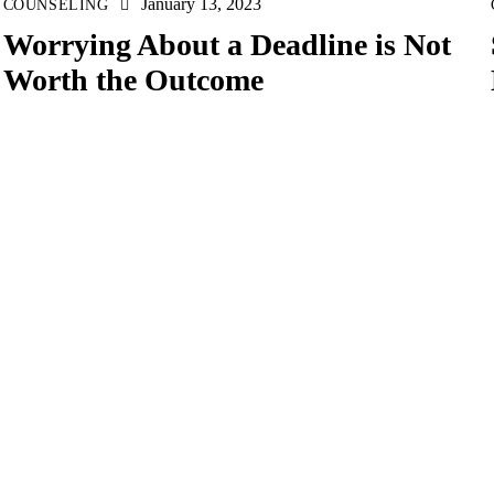
January 13, 2023
COUNSELING
Worrying About a Deadline is Not
Worth the Outcome