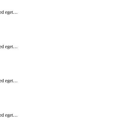
Sed eget…
Sed eget…
Sed eget…
Sed eget…