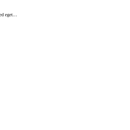
Sed eget…