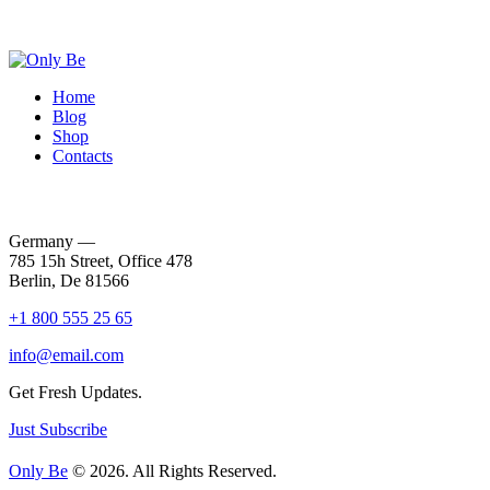
Home
Blog
Shop
Contacts
Germany —
785 15h Street, Office 478
Berlin, De 81566
+1 800 555 25 65
info@email.com
Get Fresh Updates.
Just Subscribe
Only Be
© 2026. All Rights Reserved.