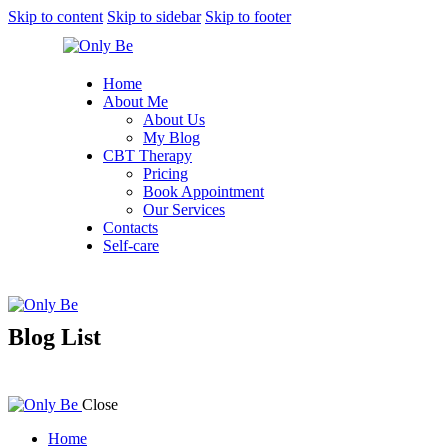
Skip to content
Skip to sidebar
Skip to footer
Home
About Me
About Us
My Blog
CBT Therapy
Pricing
Book Appointment
Our Services
Contacts
Self-care
Blog List
Close
Home