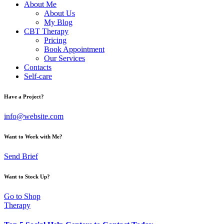
About Me
About Us
My Blog
CBT Therapy
Pricing
Book Appointment
Our Services
Contacts
Self-care
Have a Project?
info@website.com
Want to Work with Me?
Send Brief
Want to Stock Up?
Go to Shop
Therapy