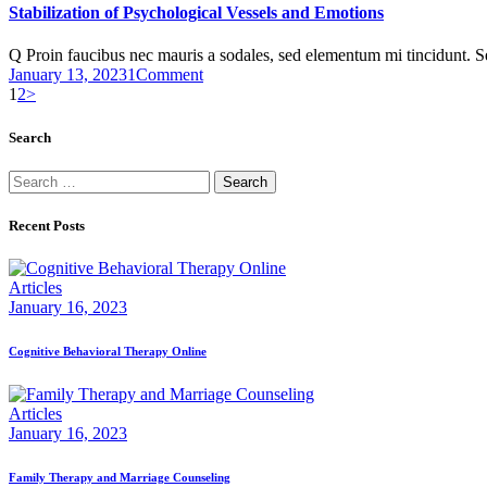
Stabilization of Psychological Vessels and Emotions
Q Proin faucibus nec mauris a sodales, sed elementum mi tincidunt. 
January 13, 2023
1
Comment
Posts
Page
Page
1
2
>
pagination
Search
Search
for:
Recent Posts
Articles
January 16, 2023
Cognitive Behavioral Therapy Online
Articles
January 16, 2023
Family Therapy and Marriage Counseling