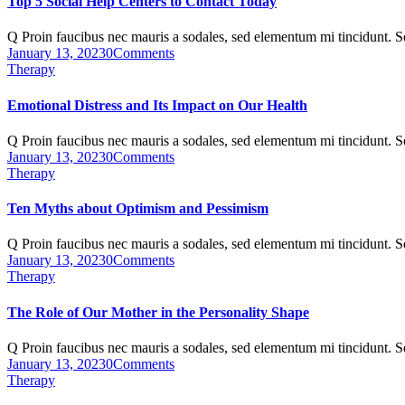
Top 5 Social Help Centers to Contact Today
Q Proin faucibus nec mauris a sodales, sed elementum mi tincidunt. 
January 13, 2023
0
Comments
Therapy
Emotional Distress and Its Impact on Our Health
Q Proin faucibus nec mauris a sodales, sed elementum mi tincidunt. 
January 13, 2023
0
Comments
Therapy
Ten Myths about Optimism and Pessimism
Q Proin faucibus nec mauris a sodales, sed elementum mi tincidunt. 
January 13, 2023
0
Comments
Therapy
The Role of Our Mother in the Personality Shape
Q Proin faucibus nec mauris a sodales, sed elementum mi tincidunt. 
January 13, 2023
0
Comments
Therapy