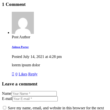
1 Comment
Post Author
Ashton Porter
Posted
July 14, 2021
at
4:28 pm
lorem ipsum dolor
0
Likes
Reply
Leave a comment
Name
E-mail
Save my name, email, and website in this browser for the next