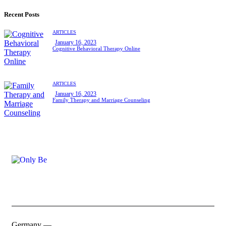
Recent Posts
ARTICLES
January 16, 2023
Cognitive Behavioral Therapy Online
ARTICLES
January 16, 2023
Family Therapy and Marriage Counseling
Germany —