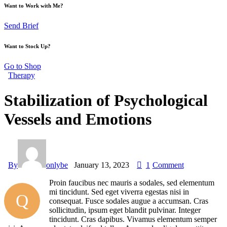
Want to Work with Me?
Send Brief
Want to Stock Up?
Go to Shop
Therapy
Stabilization of Psychological
Vessels and Emotions
By
onlybe
January 13, 2023
1
Comment
Proin faucibus nec mauris a sodales, sed elementum
mi tincidunt. Sed eget viverra egestas nisi in
Q
consequat. Fusce sodales augue a accumsan. Cras
sollicitudin, ipsum eget blandit pulvinar. Integer
tincidunt. Cras dapibus. Vivamus elementum semper