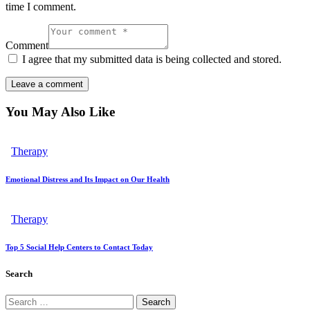
time I comment.
Comment
I agree that my submitted data is being collected and stored.
You May Also Like
Therapy
Emotional Distress and Its Impact on Our Health
Therapy
Top 5 Social Help Centers to Contact Today
Search