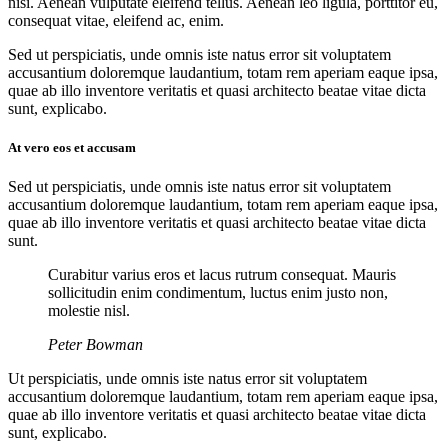
nisi. Aenean vulputate eleifend tellus. Aenean leo ligula, porttitor eu,
consequat vitae, eleifend ac, enim.
Sed ut perspiciatis, unde omnis iste natus error sit voluptatem
accusantium doloremque laudantium, totam rem aperiam eaque ipsa,
quae ab illo inventore veritatis et quasi architecto beatae vitae dicta
sunt, explicabo.
At vero eos et accusam
Sed ut perspiciatis, unde omnis iste natus error sit voluptatem
accusantium doloremque laudantium, totam rem aperiam eaque ipsa,
quae ab illo inventore veritatis et quasi architecto beatae vitae dicta
sunt.
Curabitur varius eros et lacus rutrum consequat. Mauris
sollicitudin enim condimentum, luctus enim justo non,
molestie nisl.
Peter Bowman
Ut perspiciatis, unde omnis iste natus error sit voluptatem
accusantium doloremque laudantium, totam rem aperiam eaque ipsa,
quae ab illo inventore veritatis et quasi architecto beatae vitae dicta
sunt, explicabo.