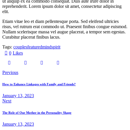
ut aliquip ex ea commodo consequat. Duis aute irure dolor in
reprehenderit. Lorem ipsum dolor sit amet, consectetur adipiscing
elit.
Etiam vitae leo et diam pellentesque porta. Sed eleifend ultricies
risus, vel rutrum erat commodo ut. Praesent finibus congue euismod.
Nullam scelerisque massa vel augue placerat, a tempor sem egestas.
Curabitur placerat finibus lacus.
Tags:
couples
featured
mind
spirit
0
Likes
Previous
How to Enhance Linkages with Family and Friends?
January 13, 2023
Next
The Role of Our Mother in the Personality Shape
January 13, 2023