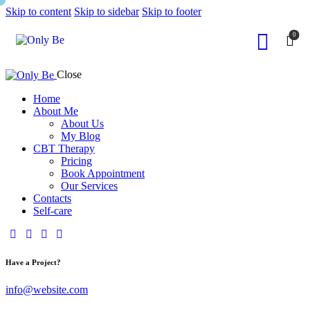
Skip to content
Skip to sidebar
Skip to footer
0
Close
Home
About Me
About Us
My Blog
CBT Therapy
Pricing
Book Appointment
Our Services
Contacts
Self-care
Have a Project?
info@website.com