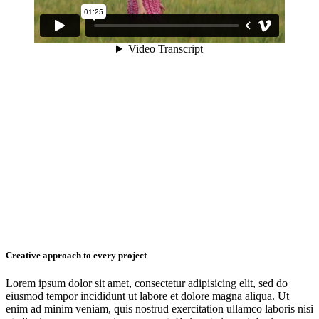
Creative approach to every project
Lorem ipsum dolor sit amet, consectetur adipisicing elit, sed do
eiusmod tempor incididunt ut labore et dolore magna aliqua. Ut
enim ad minim veniam, quis nostrud exercitation ullamco laboris nisi