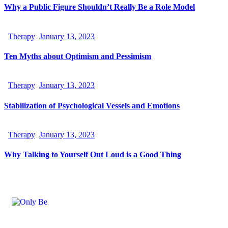
Why a Public Figure Shouldn’t Really Be a Role Model
Therapy
January 13, 2023
Ten Myths about Optimism and Pessimism
Therapy
January 13, 2023
Stabilization of Psychological Vessels and Emotions
Therapy
January 13, 2023
Why Talking to Yourself Out Loud is a Good Thing