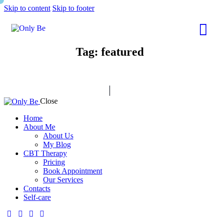
Skip to content
Skip to footer
Tag: featured
Close
Home
About Me
About Us
My Blog
CBT Therapy
Pricing
Book Appointment
Our Services
Contacts
Self-care