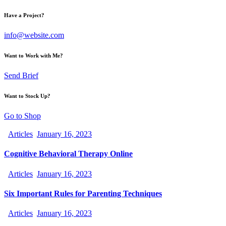
Have a Project?
info@website.com
Want to Work with Me?
Send Brief
Want to Stock Up?
Go to Shop
Articles
January 16, 2023
Cognitive Behavioral Therapy Online
Articles
January 16, 2023
Six Important Rules for Parenting Techniques
Articles
January 16, 2023