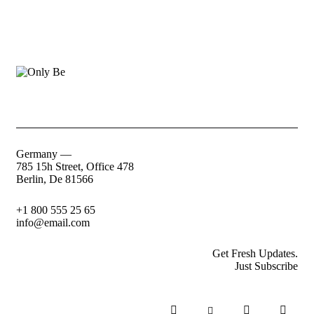
Germany —
785 15h Street, Office 478
Berlin, De 81566
+1 800 555 25 65
info@email.com
Get Fresh Updates.
Just Subscribe