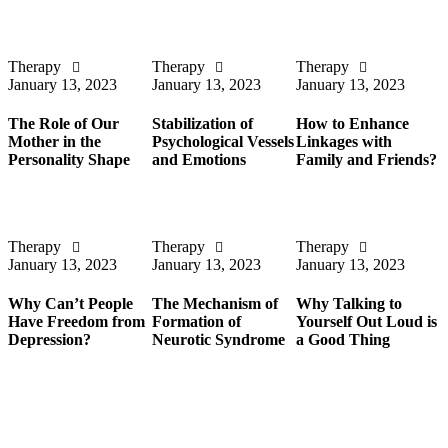
Therapy
Therapy
Therapy
January 13, 2023
January 13, 2023
January 13, 2023
The Role of Our
Stabilization of
How to Enhance
Mother in the
Psychological Vessels
Linkages with
Personality Shape
and Emotions
Family and Friends?
Therapy
Therapy
Therapy
January 13, 2023
January 13, 2023
January 13, 2023
Why Can’t People
The Mechanism of
Why Talking to
Have Freedom from
Formation of
Yourself Out Loud is
Depression?
Neurotic Syndrome
a Good Thing