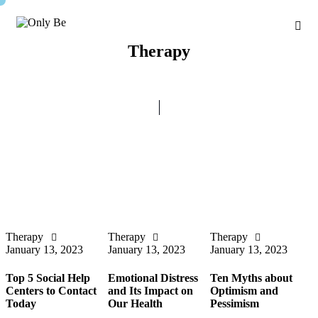
Therapy
Therapy
Therapy
Therapy
January 13, 2023
January 13, 2023
January 13, 2023
Top 5 Social Help
Emotional Distress
Ten Myths about
Centers to Contact
and Its Impact on
Optimism and
Today
Our Health
Pessimism