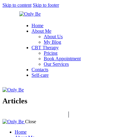
Skip to content
Skip to footer
Home
About Me
About Us
My Blog
CBT Therapy
Pricing
Book Appointment
Our Services
Contacts
Self-care
Articles
Close
Home