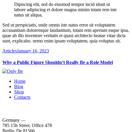
Dipiscing elit, sed do eiusmod tempor incid idunt ut
labore adipiscing et dolore magna minim totam rem iste
natus sit aliqua.
Sed ut perspiciatis, unde omnis iste natus error sit voluptatem
accusantium doloremque laudantium, totam rem aperiam eaque ipsa,
quae ab illo inventore veritatis et quasi architecto beatae vitae dicta
sunt, explicabo. nemo enim ipsam voluptatem, quia voluptas sit.
Articles
January 16, 2023
Why a Public Figure Shouldn’t Really Be a Role Model
Home
Blog
Shop
Contacts
Germany —
785 15h Street, Office 478
Berlin, De 81566