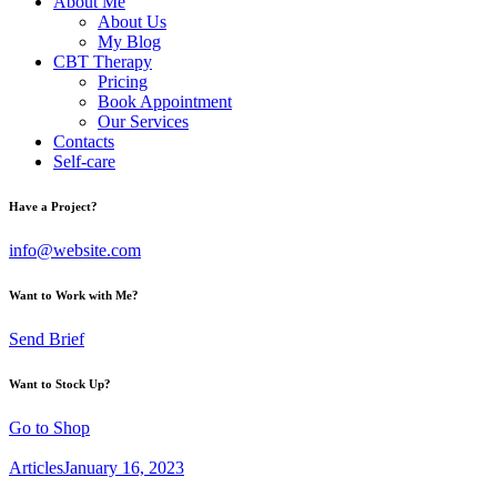
About Me
About Us
My Blog
CBT Therapy
Pricing
Book Appointment
Our Services
Contacts
Self-care
Have a Project?
info@website.com
Want to Work with Me?
Send Brief
Want to Stock Up?
Go to Shop
Articles
January 16, 2023