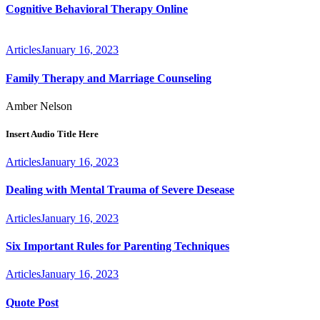
Cognitive Behavioral Therapy Online
Articles
January 16, 2023
Family Therapy and Marriage Counseling
Amber Nelson
Insert Audio Title Here
Articles
January 16, 2023
Dealing with Mental Trauma of Severe Desease
Articles
January 16, 2023
Six Important Rules for Parenting Techniques
Articles
January 16, 2023
Quote Post