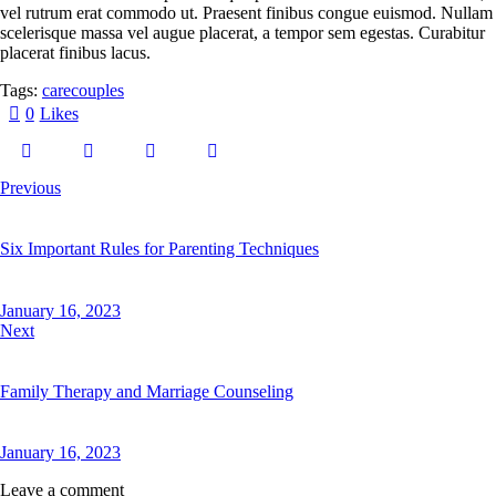
vel rutrum erat commodo ut. Praesent finibus congue euismod. Nullam
scelerisque massa vel augue placerat, a tempor sem egestas. Curabitur
placerat finibus lacus.
Tags:
care
couples
0
Likes
Previous
Six Important Rules for Parenting Techniques
January 16, 2023
Next
Family Therapy and Marriage Counseling
January 16, 2023
Leave a comment