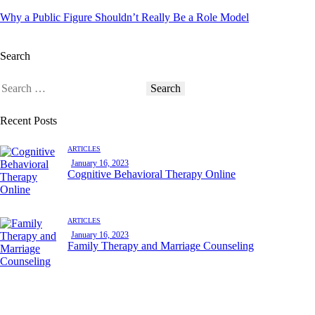
Why a Public Figure Shouldn’t Really Be a Role Model
Search
Recent Posts
ARTICLES
January 16, 2023
Cognitive Behavioral Therapy Online
ARTICLES
January 16, 2023
Family Therapy and Marriage Counseling