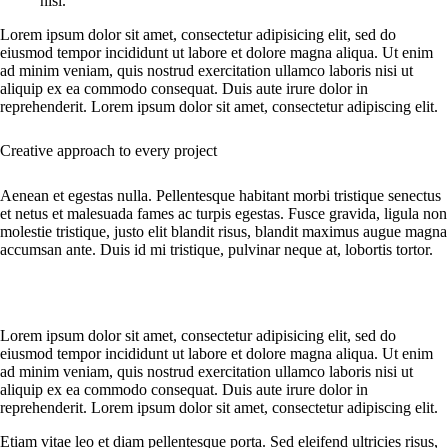
nisl.
Lorem ipsum dolor sit amet, consectetur adipisicing elit, sed do
eiusmod tempor incididunt ut labore et dolore magna aliqua. Ut enim
ad minim veniam, quis nostrud exercitation ullamco laboris nisi ut
aliquip ex ea commodo consequat. Duis aute irure dolor in
reprehenderit. Lorem ipsum dolor sit amet, consectetur adipiscing elit.
Creative approach to every project
Aenean et egestas nulla. Pellentesque habitant morbi tristique senectus
et netus et malesuada fames ac turpis egestas. Fusce gravida, ligula non
molestie tristique, justo elit blandit risus, blandit maximus augue magna
accumsan ante. Duis id mi tristique, pulvinar neque at, lobortis tortor.
Lorem ipsum dolor sit amet, consectetur adipisicing elit, sed do
eiusmod tempor incididunt ut labore et dolore magna aliqua. Ut enim
ad minim veniam, quis nostrud exercitation ullamco laboris nisi ut
aliquip ex ea commodo consequat. Duis aute irure dolor in
reprehenderit. Lorem ipsum dolor sit amet, consectetur adipiscing elit.
Etiam vitae leo et diam pellentesque porta. Sed eleifend ultricies risus,