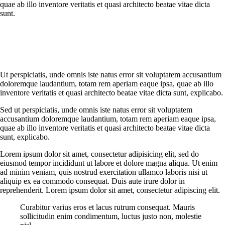
quae ab illo inventore veritatis et quasi architecto beatae vitae dicta
sunt.
Ut perspiciatis, unde omnis iste natus error sit voluptatem accusantium
doloremque laudantium, totam rem aperiam eaque ipsa, quae ab illo
inventore veritatis et quasi architecto beatae vitae dicta sunt, explicabo.
Sed ut perspiciatis, unde omnis iste natus error sit voluptatem
accusantium doloremque laudantium, totam rem aperiam eaque ipsa,
quae ab illo inventore veritatis et quasi architecto beatae vitae dicta
sunt, explicabo.
Lorem ipsum dolor sit amet, consectetur adipisicing elit, sed do
eiusmod tempor incididunt ut labore et dolore magna aliqua. Ut enim
ad minim veniam, quis nostrud exercitation ullamco laboris nisi ut
aliquip ex ea commodo consequat. Duis aute irure dolor in
reprehenderit. Lorem ipsum dolor sit amet, consectetur adipiscing elit.
Curabitur varius eros et lacus rutrum consequat. Mauris
sollicitudin enim condimentum, luctus justo non, molestie