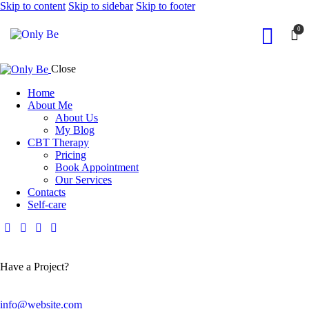
Skip to content
Skip to sidebar
Skip to footer
0
Close
Home
About Me
About Us
My Blog
CBT Therapy
Pricing
Book Appointment
Our Services
Contacts
Self-care
Have a Project?
info@website.com