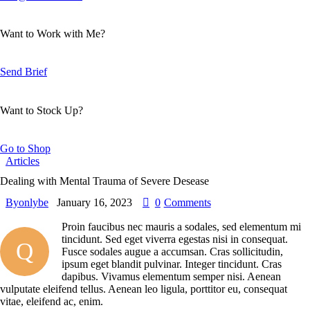
Want to Work with Me?
Send Brief
Want to Stock Up?
Go to Shop
Articles
Dealing with Mental Trauma of Severe Desease
By
onlybe
January 16, 2023
0
Comments
Proin faucibus nec mauris a sodales, sed elementum mi
tincidunt. Sed eget viverra egestas nisi in consequat.
Q
Fusce sodales augue a accumsan. Cras sollicitudin,
ipsum eget blandit pulvinar. Integer tincidunt. Cras
dapibus. Vivamus elementum semper nisi. Aenean
vulputate eleifend tellus. Aenean leo ligula, porttitor eu, consequat
vitae, eleifend ac, enim.