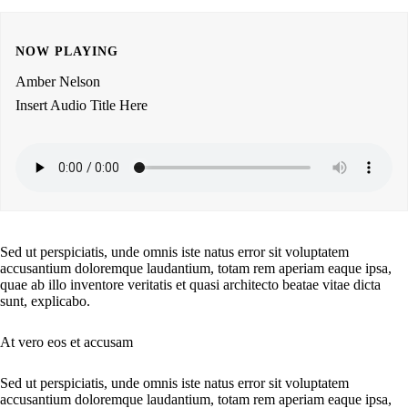
NOW PLAYING
Amber Nelson
Insert Audio Title Here
Sed ut perspiciatis, unde omnis iste natus error sit voluptatem
accusantium doloremque laudantium, totam rem aperiam eaque ipsa,
quae ab illo inventore veritatis et quasi architecto beatae vitae dicta
sunt, explicabo.
At vero eos et accusam
Sed ut perspiciatis, unde omnis iste natus error sit voluptatem
accusantium doloremque laudantium, totam rem aperiam eaque ipsa,