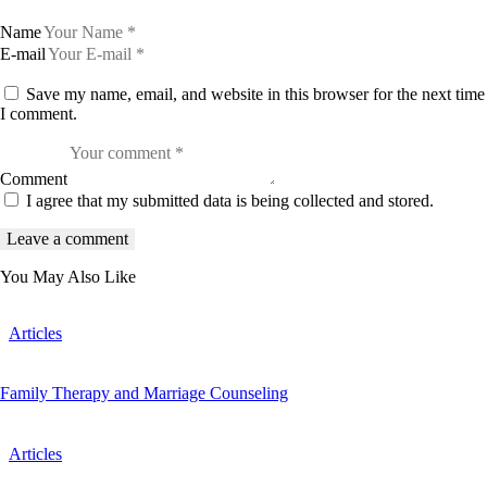
Name
E-mail
Save my name, email, and website in this browser for the next time
I comment.
Comment
I agree that my submitted data is being collected and stored.
You May Also Like
Articles
Family Therapy and Marriage Counseling
Articles