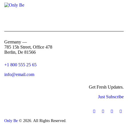
Germany —
785 15h Street, Office 478
Berlin, De 81566
+1 800 555 25 65
info@email.com
Get Fresh Updates.
Just Subscribe
Only Be
© 2026. All Rights Reserved.