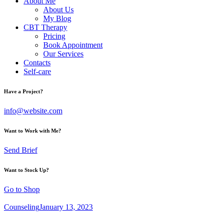
About Me
About Us
My Blog
CBT Therapy
Pricing
Book Appointment
Our Services
Contacts
Self-care
Have a Project?
info@website.com
Want to Work with Me?
Send Brief
Want to Stock Up?
Go to Shop
Counseling
January 13, 2023