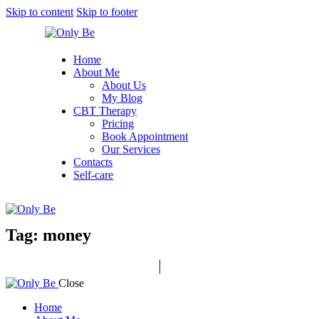
Skip to content
Skip to footer
Home
About Me
About Us
My Blog
CBT Therapy
Pricing
Book Appointment
Our Services
Contacts
Self-care
Tag: money
Close
Home