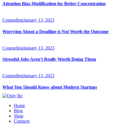
Attention Bias Modification for Better Concentration
Counseling
January 13, 2023
Worrying About a Deadline is Not Worth the Outcome
Counseling
January 13, 2023
Stressful Jobs Aren’t Really Worth Doing Them
Counseling
January 13, 2023
What You Should Know about Modern Startups
Home
Blog
Shop
Contacts