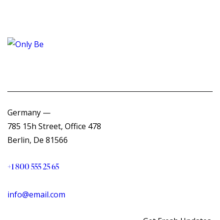
Germany —
785 15h Street, Office 478
Berlin, De 81566
+1 800 555 25 65
info@email.com