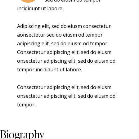
incididunt ut labore.
Adipiscing elit, sed do eiusm consectetur
aonsectetur sed do eiusm od tempor
adipiscing elit, sed do eiusm od tempor.
Consectetur adipiscing elit, sed do eiusm
onsectetur adipiscing elit, sed do eiusm od
tempor incididunt ut labore.
Consectetur adipiscing elit, sed do eiusm
onsectetur adipiscing elit, sed do eiusm od
tempor.
Biography