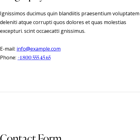
Ignissimos ducimus quin blandiitis praesentium voluptatem
deleniti atque corrupti quos dolores et quas molestias
excepturi. scint occaecatti gnissimus.
E-mail:
info@example.com
Phone:
+1 800 555 45 65
Contact Form