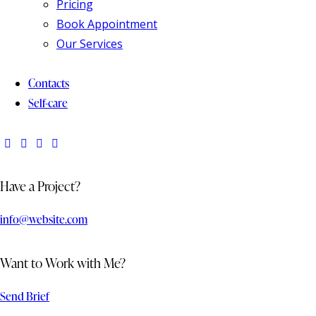
Pricing
Book Appointment
Our Services
Contacts
Self-care
Have a Project?
info@website.com
Want to Work with Me?
Send Brief