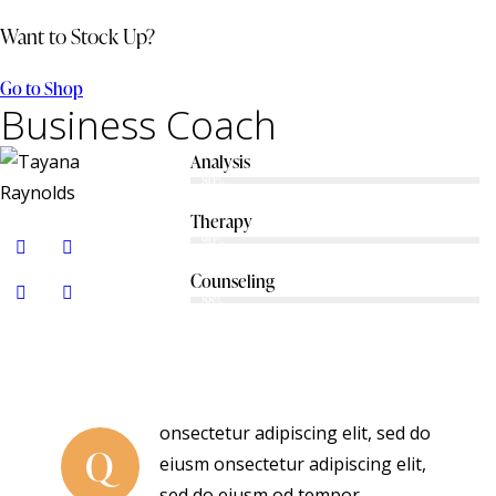
Want to Stock Up?
Go to Shop
Business Coach
Analysis
80%
Therapy
90%
Counseling
88%
onsectetur adipiscing elit, sed do
Q
eiusm onsectetur adipiscing elit,
sed do eiusm od tempor