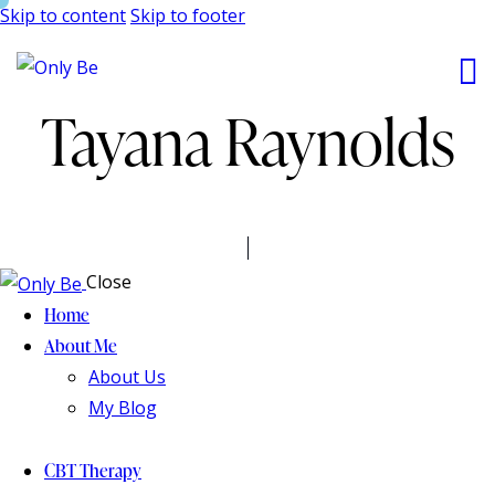
Skip to content
Skip to footer
Tayana Raynolds
Close
Home
About Me
About Us
My Blog
CBT Therapy