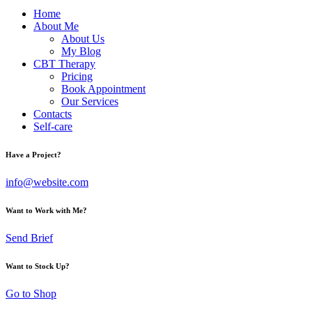
Home
About Me
About Us
My Blog
CBT Therapy
Pricing
Book Appointment
Our Services
Contacts
Self-care
Have a Project?
info@website.com
Want to Work with Me?
Send Brief
Want to Stock Up?
Go to Shop