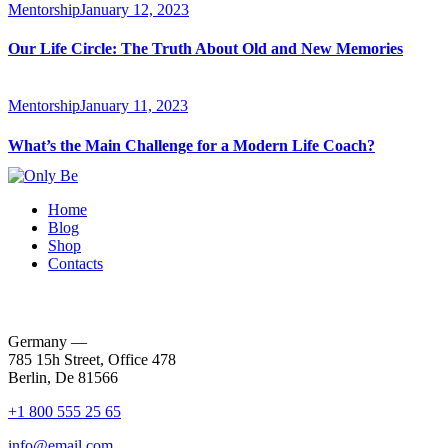
Mentorship
January 12, 2023
Our Life Circle: The Truth About Old and New Memories
Mentorship
January 11, 2023
What’s the Main Challenge for a Modern Life Coach?
Home
Blog
Shop
Contacts
Germany —
785 15h Street, Office 478
Berlin, De 81566
+1 800 555 25 65
info@email.com