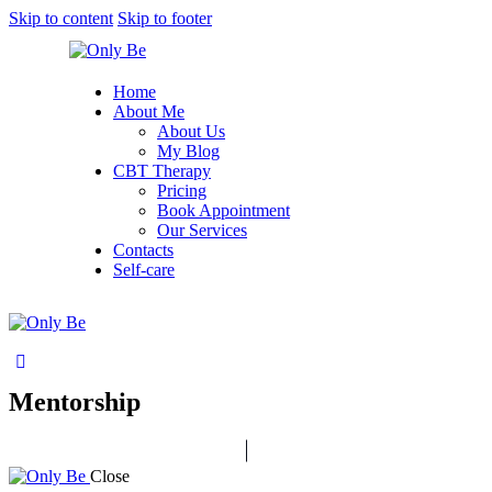
Skip to content
Skip to footer
Home
About Me
About Us
My Blog
CBT Therapy
Pricing
Book Appointment
Our Services
Contacts
Self-care
Mentorship
Close