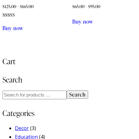
$
125.00
–
$
165.00
$
65.00
–
$
95.00
Buy now
Rated
4.00
Buy now
out of 5
Cart
Search
Search
Categories
Decor
(3)
Education
(4)