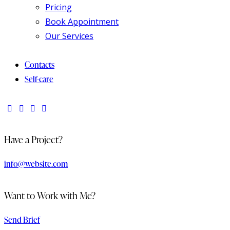
Pricing
Book Appointment
Our Services
Contacts
Self-care
Have a Project?
info@website.com
Want to Work with Me?
Send Brief