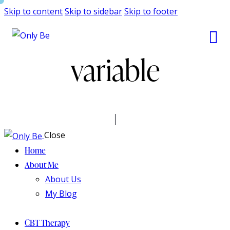
Skip to content
Skip to sidebar
Skip to footer
variable
Close
Home
About Me
About Us
My Blog
CBT Therapy