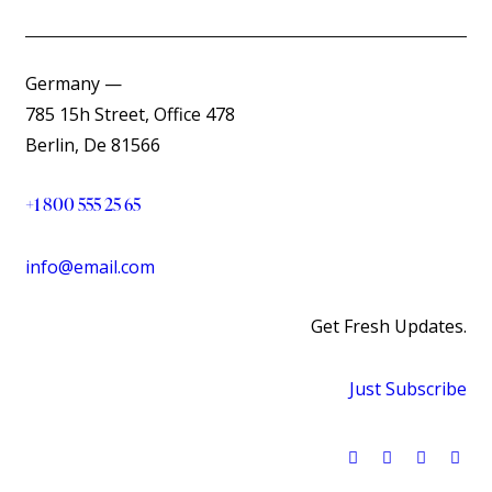
Germany —
785 15h Street, Office 478
Berlin, De 81566
+1 800 555 25 65
info@email.com
Get Fresh Updates.
Just Subscribe