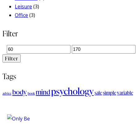
Leisure
(3)
Office
(3)
Filter
Filter
Tags
psychology
body
mind
sale
simple
variable
advice
book