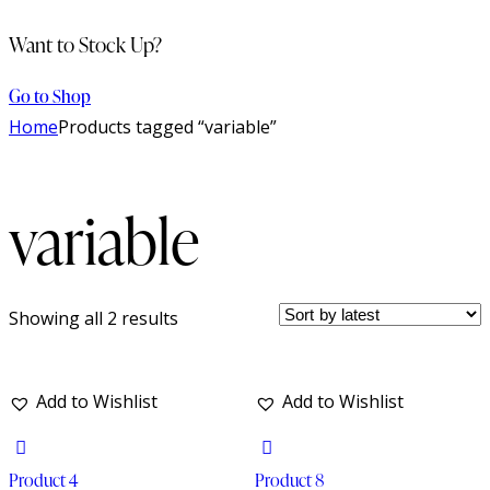
Want to Stock Up?
Go to Shop
Home
Products tagged “variable”
variable
Showing all 2 results
Add to Wishlist
Add to Wishlist
Product 4
Product 8