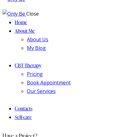
Close
Home
About Me
About Us
My Blog
CBT Therapy
Pricing
Book Appointment
Our Services
Contacts
Self-care
Have a Project?