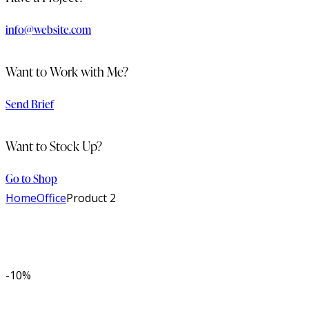
info@website.com
Want to Work with Me?
Send Brief
Want to Stock Up?
Go to Shop
Home
Office
Product 2
-10%