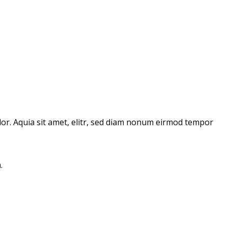
or. Aquia sit amet, elitr, sed diam nonum eirmod tempor
.