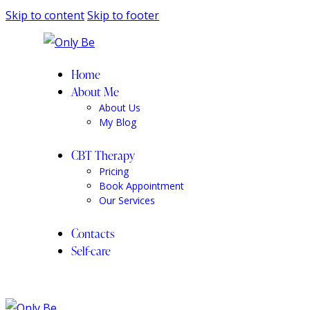
Skip to content
Skip to footer
Home
About Me
About Us
My Blog
CBT Therapy
Pricing
Book Appointment
Our Services
Contacts
Self-care