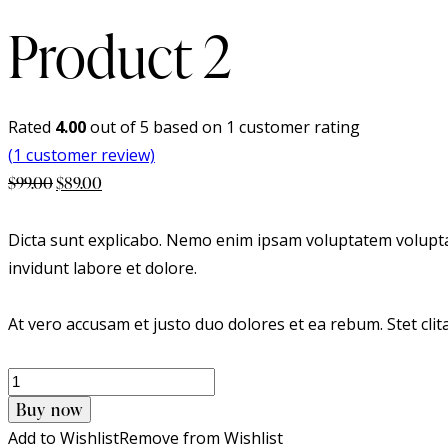
Product 2
Rated
4.00
out of 5 based on
1
customer rating
(
1
customer review)
Original
Current
$
99.00
$
89.00
price
price
was:
is:
Dicta sunt explicabo. Nemo enim ipsam voluptatem voluptas
$99.00.
$89.00.
invidunt labore et dolore.
At vero accusam et justo duo dolores et ea rebum. Stet cli
Product
2
Buy now
quantity
Add to Wishlist
Remove from Wishlist