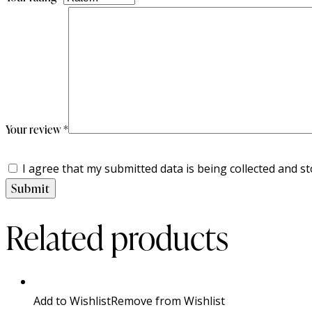
Your review
*
I agree that my submitted data is being collected and st
Related products
Add to Wishlist
Remove from Wishlist