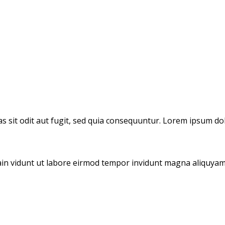
 sit odit aut fugit, sed quia consequuntur. Lorem ipsum dol
tain vidunt ut labore eirmod tempor invidunt magna aliquyam