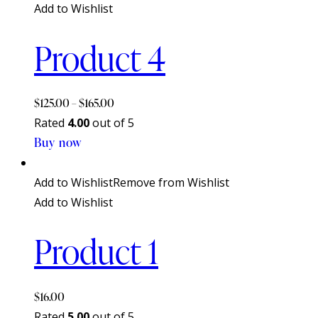
Add to Wishlist
Product 4
$
125.00
–
$
165.00
Rated
4.00
out of 5
Buy now
This
product
has
Add to Wishlist
Remove from Wishlist
multiple
Add to Wishlist
variants.
Product 1
The
options
may
$
16.00
be
Rated
5.00
out of 5