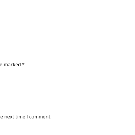
are marked
*
he next time I comment.