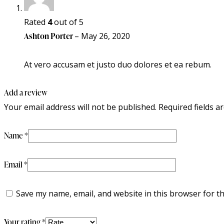
Rated
4
out of 5
Ashton Porter
–
May 26, 2020
At vero accusam et justo duo dolores et ea rebum.
Add a review
Your email address will not be published.
Required fields 
Name
*
Email
*
Save my name, email, and website in this browser for t
Your rating
*