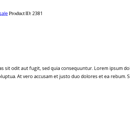
sale
Product ID:
2381
 sit odit aut fugit, sed quia consequuntur. Lorem ipsum dol
luptua. At vero accusam et justo duo dolores et ea rebum. S