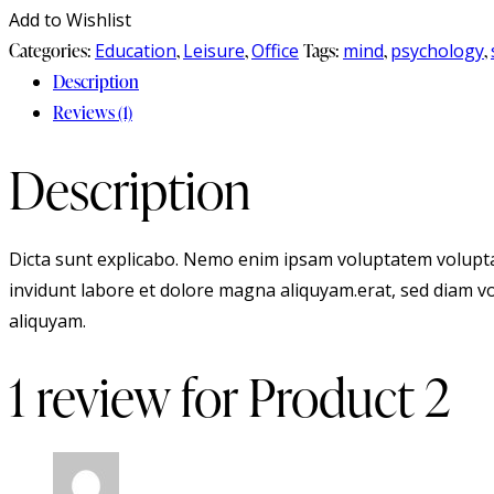
Add to Wishlist
Categories:
Education
,
Leisure
,
Office
Tags:
mind
,
psychology
,
Description
Reviews (1)
Description
Dicta sunt explicabo. Nemo enim ipsam voluptatem voluptas
invidunt labore et dolore magna aliquyam.erat, sed diam vo
aliquyam.
1 review for
Product 2