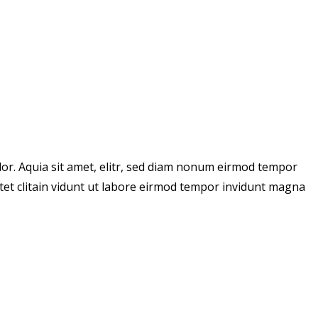
or. Aquia sit amet, elitr, sed diam nonum eirmod tempor
tet clitain vidunt ut labore eirmod tempor invidunt magna