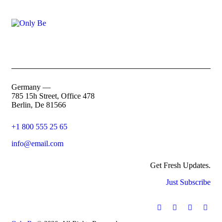
Germany —
785 15h Street, Office 478
Berlin, De 81566
+1 800 555 25 65
info@email.com
Get Fresh Updates.
Just Subscribe