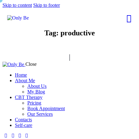
Skip to content
Skip to footer
Tag: productive
Close
Home
About Me
About Us
My Blog
CBT Therapy
Pricing
Book Appointment
Our Services
Contacts
Self-care