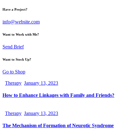
Have a Project?
info@website.com
Want to Work with Me?
Send Brief
Want to Stock Up?
Go to Shop
Therapy
January 13, 2023
How to Enhance Linkages with Family and Friends?
Therapy
January 13, 2023
The Mechanism of Formation of Neurotic Syndrome