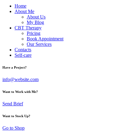
Home
About Me
About Us
My Blog
CBT Therapy
Pricing
Book Appointment
Our Services
Contacts
Self-care
Have a Project?
info@website.com
Want to Work with Me?
Send Brief
Want to Stock Up?
Go to Shop