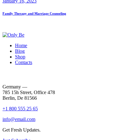
January 16, 2023
Family Therapy and Marriage Counseling
Home
Blog
Shop
Contacts
Germany —
785 15h Street, Office 478
Berlin, De 81566
+1 800 555 25 65
info@email.com
Get Fresh Updates.