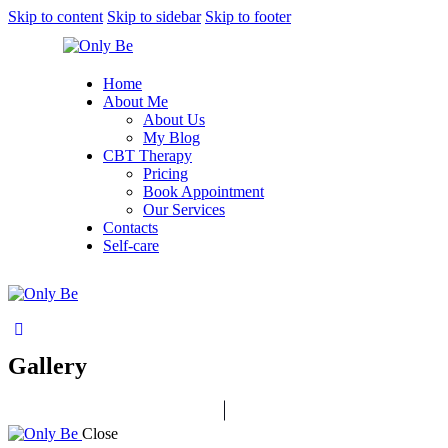
Skip to content
Skip to sidebar
Skip to footer
Home
About Me
About Us
My Blog
CBT Therapy
Pricing
Book Appointment
Our Services
Contacts
Self-care
Gallery
Close