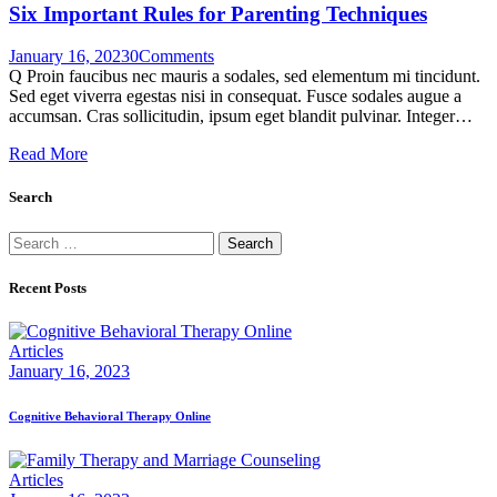
Six Important Rules for Parenting Techniques
January 16, 2023
0
Comments
Q Proin faucibus nec mauris a sodales, sed elementum mi tincidunt.
Sed eget viverra egestas nisi in consequat. Fusce sodales augue a
accumsan. Cras sollicitudin, ipsum eget blandit pulvinar. Integer…
Read More
Search
Search
for:
Recent Posts
Articles
January 16, 2023
Cognitive Behavioral Therapy Online
Articles