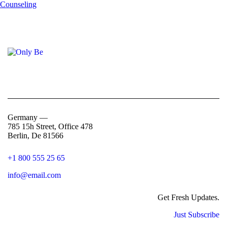
Germany —
785 15h Street, Office 478
Berlin, De 81566
+1 800 555 25 65
info@email.com
Get Fresh Updates.
Just Subscribe