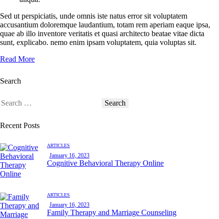
Sed ut perspiciatis, unde omnis iste natus error sit voluptatem
accusantium doloremque laudantium, totam rem aperiam eaque ipsa,
quae ab illo inventore veritatis et quasi architecto beatae vitae dicta
sunt, explicabo. nemo enim ipsam voluptatem, quia voluptas sit.
Read More
Search
Recent Posts
ARTICLES
January 16, 2023
Cognitive Behavioral Therapy Online
ARTICLES
January 16, 2023
Family Therapy and Marriage Counseling