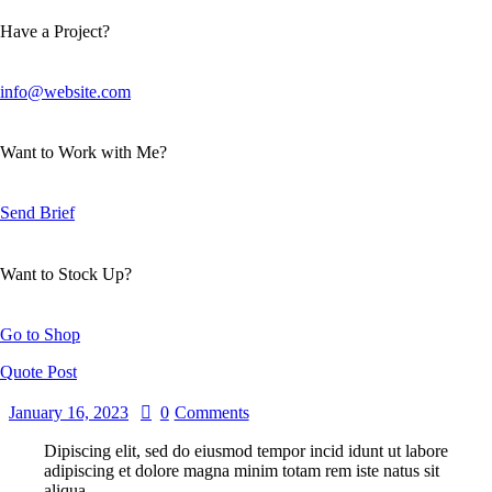
Have a Project?
info@website.com
Want to Work with Me?
Send Brief
Want to Stock Up?
Go to Shop
Quote Post
January 16, 2023
0
Comments
Dipiscing elit, sed do eiusmod tempor incid idunt ut labore
adipiscing et dolore magna minim totam rem iste natus sit
aliqua.