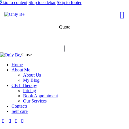
Skip to content
Skip to sidebar
Skip to footer
Quote
Close
Home
About Me
About Us
My Blog
CBT Therapy
Pricing
Book Appointment
Our Services
Contacts
Self-care