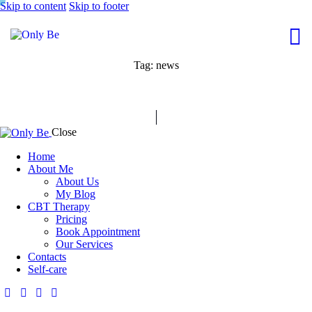
Skip to content
Skip to footer
Tag: news
Close
Home
About Me
About Us
My Blog
CBT Therapy
Pricing
Book Appointment
Our Services
Contacts
Self-care