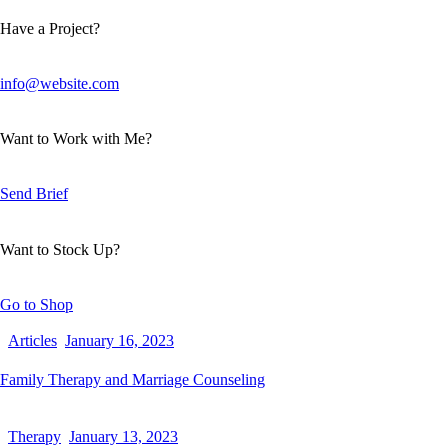
Have a Project?
info@website.com
Want to Work with Me?
Send Brief
Want to Stock Up?
Go to Shop
Articles
January 16, 2023
Family Therapy and Marriage Counseling
Therapy
January 13, 2023