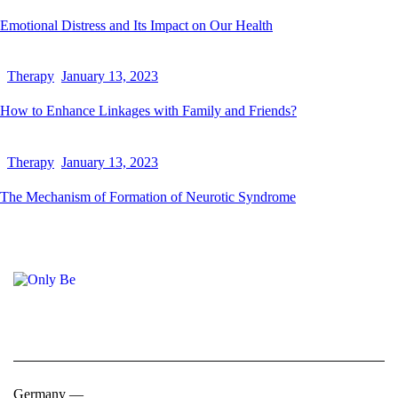
Emotional Distress and Its Impact on Our Health
Therapy
January 13, 2023
How to Enhance Linkages with Family and Friends?
Therapy
January 13, 2023
The Mechanism of Formation of Neurotic Syndrome
Germany —