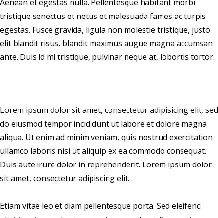
Aenean et egestas nulla. Pellentesque habitant morbi
tristique senectus et netus et malesuada fames ac turpis
egestas. Fusce gravida, ligula non molestie tristique, justo
elit blandit risus, blandit maximus augue magna accumsan
ante. Duis id mi tristique, pulvinar neque at, lobortis tortor.
Lorem ipsum dolor sit amet, consectetur adipisicing elit, sed
do eiusmod tempor incididunt ut labore et dolore magna
aliqua. Ut enim ad minim veniam, quis nostrud exercitation
ullamco laboris nisi ut aliquip ex ea commodo consequat.
Duis aute irure dolor in reprehenderit. Lorem ipsum dolor
sit amet, consectetur adipiscing elit.
Etiam vitae leo et diam pellentesque porta. Sed eleifend