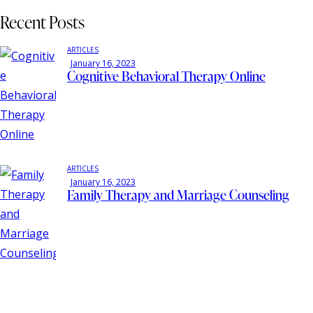
Recent Posts
ARTICLES
January 16, 2023
Cognitive Behavioral Therapy Online
ARTICLES
January 16, 2023
Family Therapy and Marriage Counseling