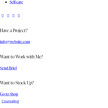
Self-care
Have a Project?
info@website.com
Want to Work with Me?
Send Brief
Want to Stock Up?
Go to Shop
Counseling