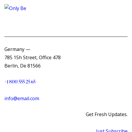
Germany —
785 15h Street, Office 478
Berlin, De 81566
+1 800 555 25 65
info@email.com
Get Fresh Updates.
Just Subscribe