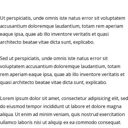
Ut perspiciatis, unde omnis iste natus error sit voluptatem
accusantium doloremque laudantium, totam rem aperiam
eaque ipsa, quae ab illo inventore veritatis et quasi
architecto beatae vitae dicta sunt, explicabo.
Sed ut perspiciatis, unde omnis iste natus error sit
voluptatem accusantium doloremque laudantium, totam
rem aperiam eaque ipsa, quae ab illo inventore veritatis et
quasi architecto beatae vitae dicta sunt, explicabo.
Lorem ipsum dolor sit amet, consectetur adipisicing elit, sed
do eiusmod tempor incididunt ut labore et dolore magna
aliqua. Ut enim ad minim veniam, quis nostrud exercitation
ullamco laboris nisi ut aliquip ex ea commodo consequat.