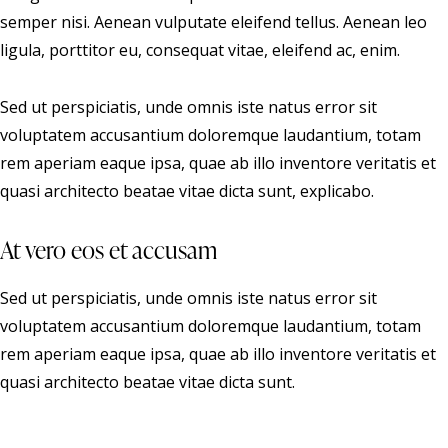
semper nisi. Aenean vulputate eleifend tellus. Aenean leo
ligula, porttitor eu, consequat vitae, eleifend ac, enim.
Sed ut perspiciatis, unde omnis iste natus error sit
voluptatem accusantium doloremque laudantium, totam
rem aperiam eaque ipsa, quae ab illo inventore veritatis et
quasi architecto beatae vitae dicta sunt, explicabo.
At vero eos et accusam
Sed ut perspiciatis, unde omnis iste natus error sit
voluptatem accusantium doloremque laudantium, totam
rem aperiam eaque ipsa, quae ab illo inventore veritatis et
quasi architecto beatae vitae dicta sunt.