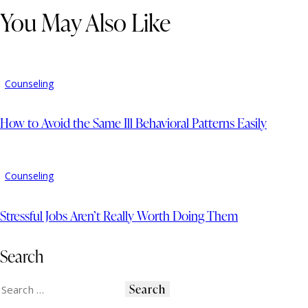
You May Also Like
Counseling
How to Avoid the Same Ill Behavioral Patterns Easily
Counseling
Stressful Jobs Aren’t Really Worth Doing Them
Search