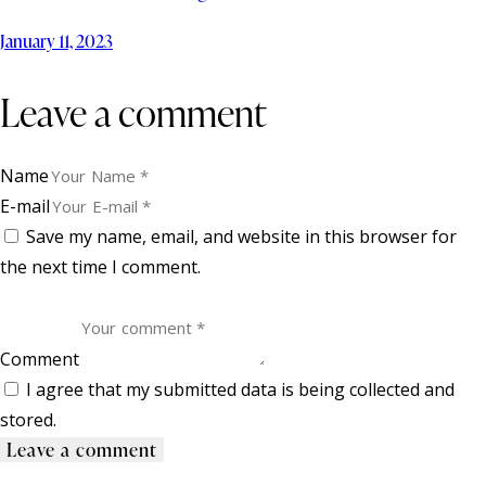
January 11, 2023
Leave a comment
Name
E-mail
Save my name, email, and website in this browser for
the next time I comment.
Comment
I agree that my submitted data is being collected and
stored.