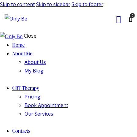
Skip to content
Skip to sidebar
Skip to footer
0
Close
Home
About Me
About Us
My Blog
CBT Therapy
Pricing
Book Appointment
Our Services
Contacts