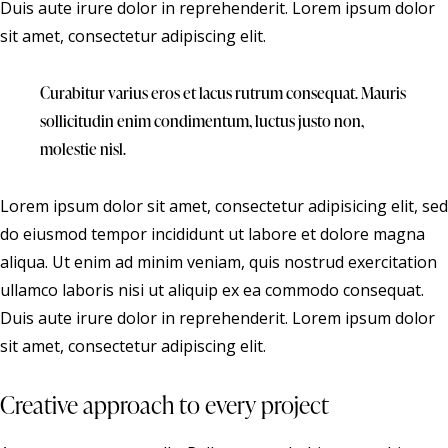
Duis aute irure dolor in reprehenderit. Lorem ipsum dolor
sit amet, consectetur adipiscing elit.
Curabitur varius eros et lacus rutrum consequat. Mauris
sollicitudin enim condimentum, luctus justo non,
molestie nisl.
Lorem ipsum dolor sit amet, consectetur adipisicing elit, sed
do eiusmod tempor incididunt ut labore et dolore magna
aliqua. Ut enim ad minim veniam, quis nostrud exercitation
ullamco laboris nisi ut aliquip ex ea commodo consequat.
Duis aute irure dolor in reprehenderit. Lorem ipsum dolor
sit amet, consectetur adipiscing elit.
Creative approach to every project