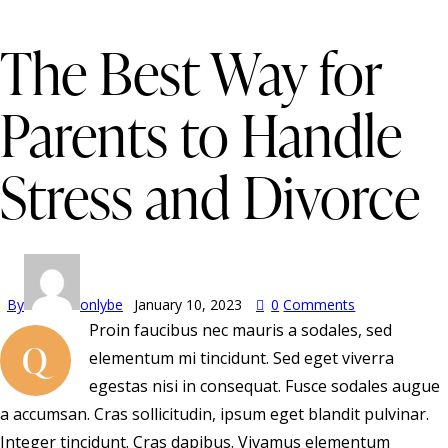
The Best Way for
Parents to Handle
Stress and Divorce
By
onlybe
January 10, 2023
0
Comments
Proin faucibus nec mauris a sodales, sed
Q
elementum mi tincidunt. Sed eget viverra
egestas nisi in consequat. Fusce sodales augue
a accumsan. Cras sollicitudin, ipsum eget blandit pulvinar.
Integer tincidunt. Cras dapibus. Vivamus elementum