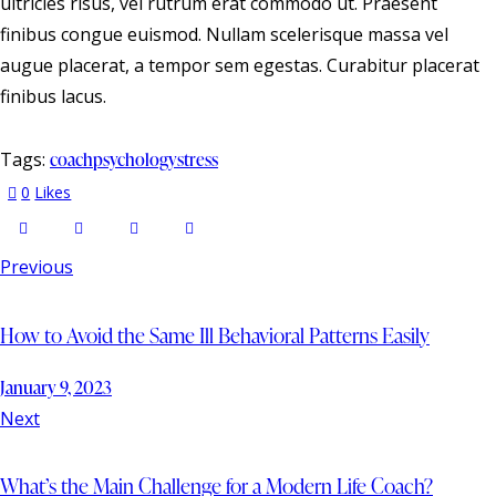
ultricies risus, vel rutrum erat commodo ut. Praesent
finibus congue euismod. Nullam scelerisque massa vel
augue placerat, a tempor sem egestas. Curabitur placerat
finibus lacus.
Tags:
coach
psychology
stress
0
Likes
Previous
How to Avoid the Same Ill Behavioral Patterns Easily
January 9, 2023
Next
What’s the Main Challenge for a Modern Life Coach?